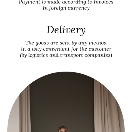
Payment is made according to invoices
in foreign currency
Delivery
The goods are sent by any method
in a way convenient for the customer
(by logistics and transport companies)