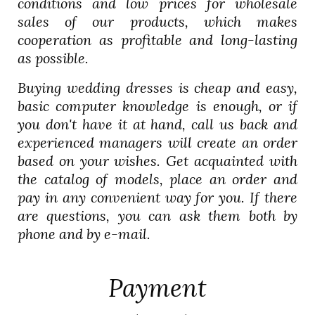
conditions and low prices for wholesale
sales of our products, which makes
cooperation as profitable and long-lasting
as possible.
Buying wedding dresses is cheap and easy,
basic computer knowledge is enough, or if
you don't have it at hand, call us back and
experienced managers will create an order
based on your wishes. Get acquainted with
the catalog of models, place an order and
pay in any convenient way for you. If there
are questions, you can ask them both by
phone and by e-mail.
Payment