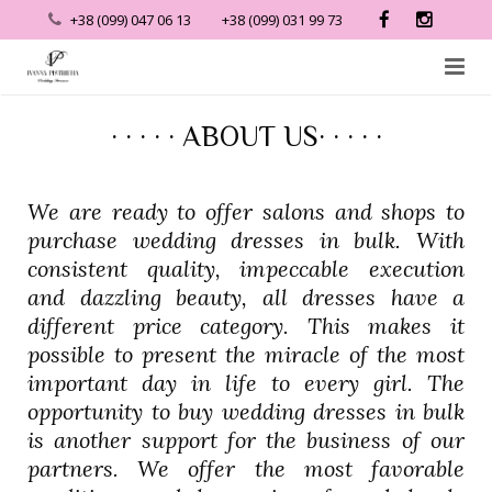
+38 (099) 047 06 13
+38 (099) 031 99 73
Main page
· · · · · ABOUT US· · · · ·
About us
We are ready to offer salons and shops to
Catalogue
purchase wedding dresses in bulk. With
consistent quality, impeccable execution
Payment/Delivery
and dazzling beauty, all dresses have a
Contacts
different price category. This makes it
possible to present the miracle of the most
important day in life to every girl. The
opportunity to buy wedding dresses in bulk
is another support for the business of our
partners. We offer the most favorable