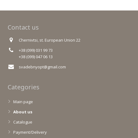
Contact us
Chernivtsi, st. European Union 22
+38 (099) 031 99 73
+38 (099) 047 06 13
svadebnyopt@gmail.com
Categories
Main page
About us
Catalogue
Payment/Delivery